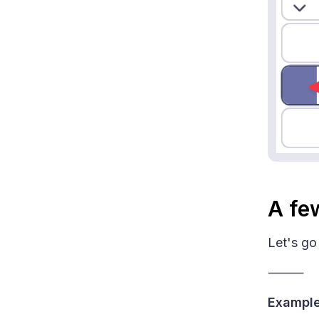
A fe
Let's go
⸻
Example