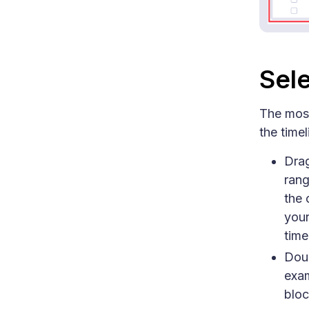
Sele
The most
the timel
Drag
rang
the 
your
time
Doub
exam
bloc