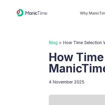
Why ManicTi
Blog
> How Time Selection 
How Time 
ManicTim
4 November 2025