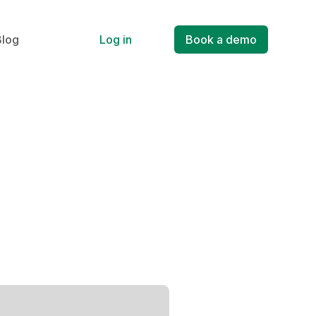
Blog
Log in
Book a demo