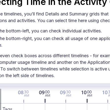
cting Time in the Activity
 timelines, you’ll find Details and Summary grids that l
ions and activities. You can select time here using che
he bottom-left, you can check individual activities.
he bottom-right, you can check all usage of one applic
e.
even check boxes across different timelines - for exa
omputer usage timeline and another on the Applicatio
. To switch between timelines while selection is active 
n the left side of timelines.