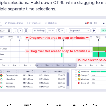
iple selections: Hold down CTRL while dragging to m
iple separate time selections.