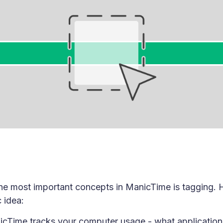
he most important concepts in ManicTime is tagging. 
 idea:
cTime tracks your computer usage - what application