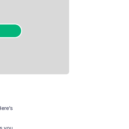
Here’s
s you