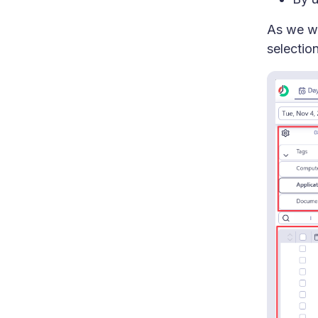
As we wi
selection