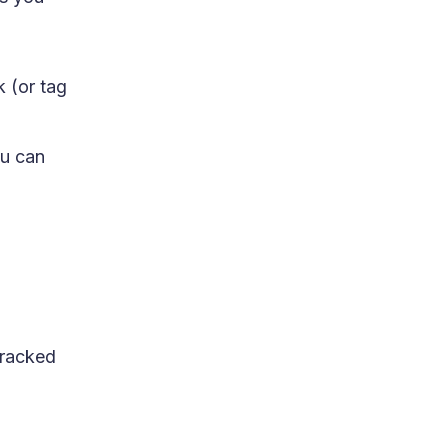
k (or tag
ou can
tracked