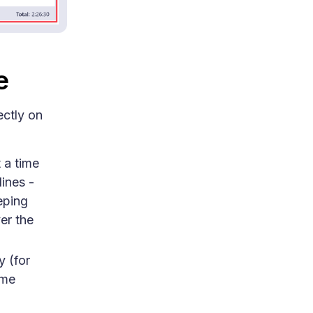
e
ectly on
t a time
ines -
eping
er the
y (for
ime