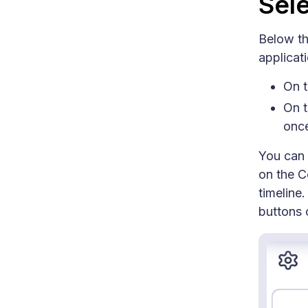
Sele
Below the
applicat
On t
On t
onc
You can 
on the C
timeline
buttons o