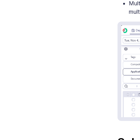
Mult
mult