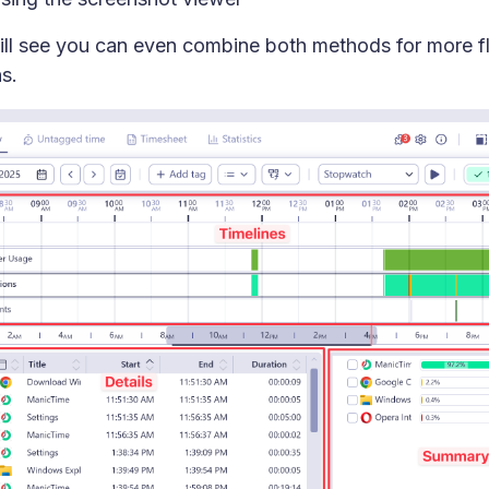
ll see you can even combine both methods for more fl
s.