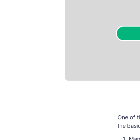
One of t
the basic
Mani