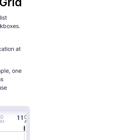
 Grid
ist
ckboxes.
ation at
mple, one
ns
use