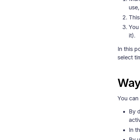
use,
This
You 
it).
In this 
select t
Way
You can 
By d
acti
In t
By u