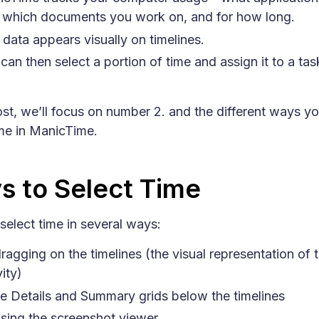
 which documents you work on, and for how long.
 data appears visually on timelines.
can then select a portion of time and assign it to a tas
post, we’ll focus on number 2. and the different ways y
ime in ManicTime.
s to Select Time
select time in several ways:
ragging on the timelines (the visual representation of 
vity)
he Details and Summary grids below the timelines
sing the screenshot viewer