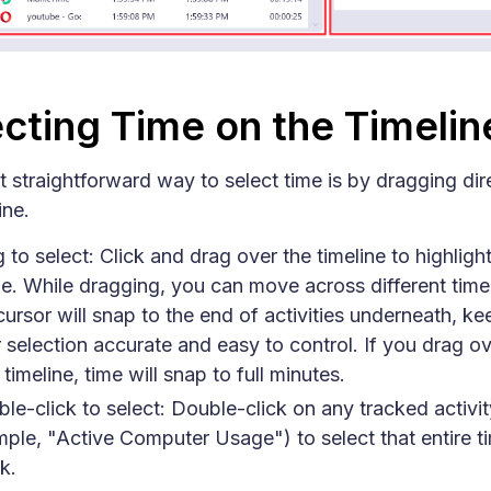
cting Time on the Timelin
 straightforward way to select time is by dragging dir
ine.
 to select: Click and drag over the timeline to highligh
e. While dragging, you can move across different timel
cursor will snap to the end of activities underneath, ke
 selection accurate and easy to control. If you drag ov
 timeline, time will snap to full minutes.
le-click to select: Double-click on any tracked activit
ple, "Active Computer Usage") to select that entire t
k.