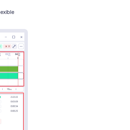
exible