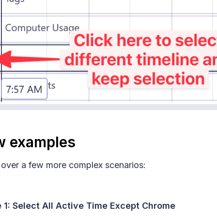
w examples
 over a few more complex scenarios:
 1: Select All Active Time Except Chrome