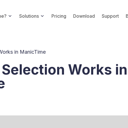
me?
Solutions
Pricing
Download
Support
Works in ManicTime
Selection Works in
e