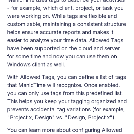
- for example, which client, project, or task you
were working on. While tags are flexible and
customizable, maintaining a consistent structure
helps ensure accurate reports and makes it
easier to analyze your time data. Allowed Tags
have been supported on the cloud and server
for some time and now you can use them on
Windows client as well.
With Allowed Tags, you can define a list of tags
that ManicTime will recognize. Once enabled,
you can only use tags from this predefined list.
This helps you keep your tagging organized and
prevents accidental tag variations (for example,
"Project x, Design" vs. "Design, Project x").
You can learn more about configuring Allowed