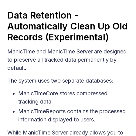
Data Retention -
Automatically Clean Up Old
Records (Experimental)
ManicTime and ManicTime Server are designed
to preserve all tracked data permanently by
default.
The system uses two separate databases:
ManicTimeCore stores compressed
tracking data
ManicTimeReports contains the processed
information displayed to users.
While ManicTime Server already allows you to