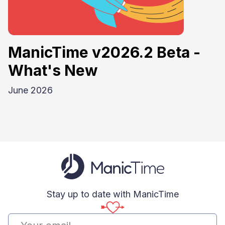
ManicTime v2026.2 Beta -
What's New
June 2026
Stay up to date with ManicTime