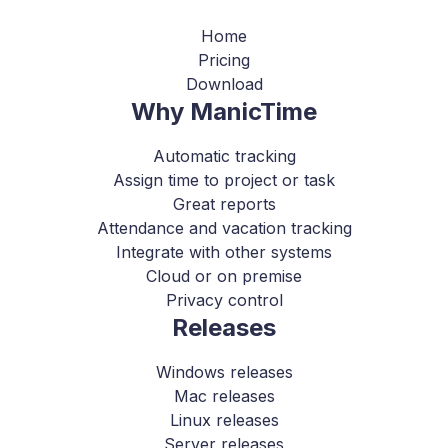
Home
Pricing
Download
Why ManicTime
Automatic tracking
Assign time to project or task
Great reports
Attendance and vacation tracking
Integrate with other systems
Cloud or on premise
Privacy control
Releases
Windows releases
Mac releases
Linux releases
Server releases