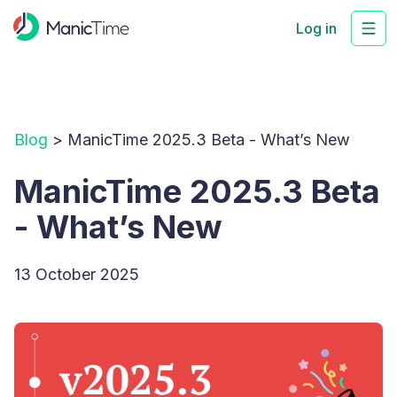
Log in
Blog
> ManicTime 2025.3 Beta - What’s New
ManicTime 2025.3 Beta
- What’s New
13 October 2025