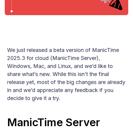
We just released a beta version of ManicTime
2025.3 for cloud (ManicTime Server),
Windows, Mac, and Linux, and we’d like to
share what’s new. While this isn’t the final
release yet, most of the big changes are already
in and we’d appreciate any feedback if you
decide to give it a try.
ManicTime Server