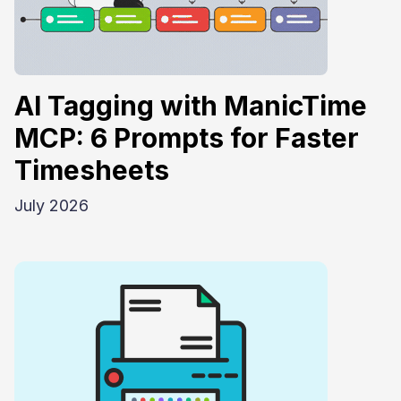
AI Tagging with ManicTime
MCP: 6 Prompts for Faster
Timesheets
July 2026