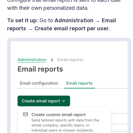
with their own personalized data.
To set it up:
Go to
Administration → Email
reports → Create email report per user.