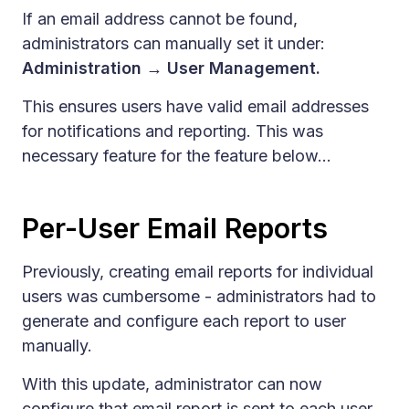
If an email address cannot be found,
administrators can manually set it under:
Administration → User Management.
This ensures users have valid email addresses
for notifications and reporting. This was
necessary feature for the feature below...
Per-User Email Reports
Previously, creating email reports for individual
users was cumbersome - administrators had to
generate and configure each report to user
manually.
With this update, administrator can now
configure that email report is sent to each user