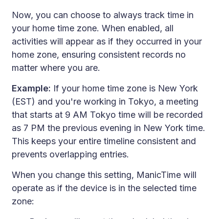
Now, you can choose to always track time in
your home time zone. When enabled, all
activities will appear as if they occurred in your
home zone, ensuring consistent records no
matter where you are.
Example:
If your home time zone is New York
(EST) and you're working in Tokyo, a meeting
that starts at 9 AM Tokyo time will be recorded
as 7 PM the previous evening in New York time.
This keeps your entire timeline consistent and
prevents overlapping entries.
When you change this setting, ManicTime will
operate as if the device is in the selected time
zone: