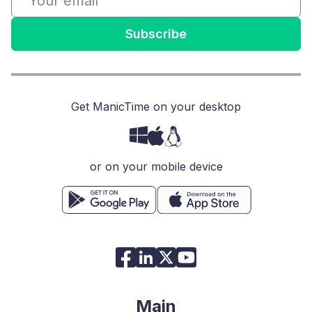
Subscribe
Get ManicTime on your desktop
or on your mobile device
Main