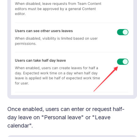
Once enabled, users can enter or request half-
day leave on "Personal leave" or "Leave
calendar".