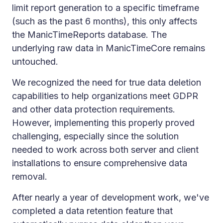
limit report generation to a specific timeframe
(such as the past 6 months), this only affects
the ManicTimeReports database. The
underlying raw data in ManicTimeCore remains
untouched.
We recognized the need for true data deletion
capabilities to help organizations meet GDPR
and other data protection requirements.
However, implementing this properly proved
challenging, especially since the solution
needed to work across both server and client
installations to ensure comprehensive data
removal.
After nearly a year of development work, we've
completed a data retention feature that