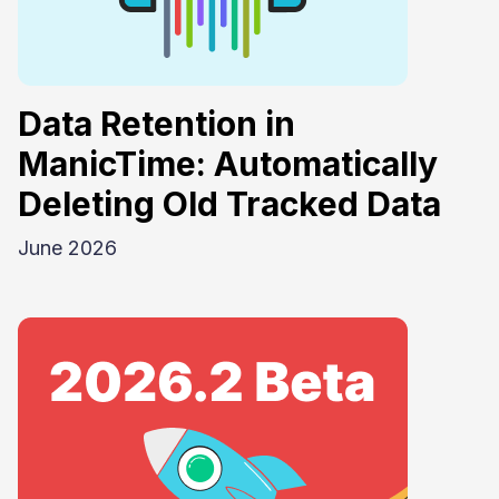
Data Retention in
ManicTime: Automatically
Deleting Old Tracked Data
June 2026