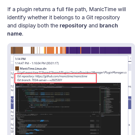
If a plugin returns a full file path, ManicTime will
identify whether it belongs to a Git repository
and display both the
repository
and
branch
name
.