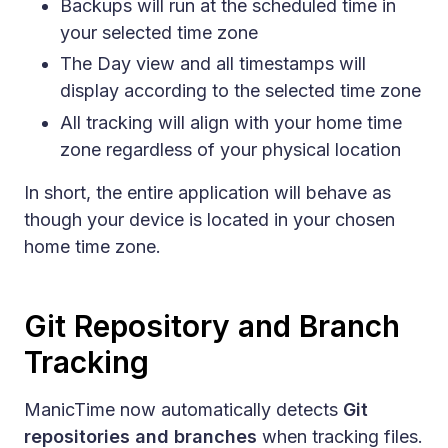
Backups will run at the scheduled time in
your selected time zone
The Day view and all timestamps will
display according to the selected time zone
All tracking will align with your home time
zone regardless of your physical location
In short, the entire application will behave as
though your device is located in your chosen
home time zone.
Git Repository and Branch
Tracking
ManicTime now automatically detects
Git
repositories and branches
when tracking files.