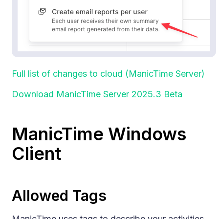
Full list of changes to cloud (ManicTime Server)
Download ManicTime Server 2025.3 Beta
ManicTime Windows
Client
Allowed Tags
ManicTime uses tags to describe your activities