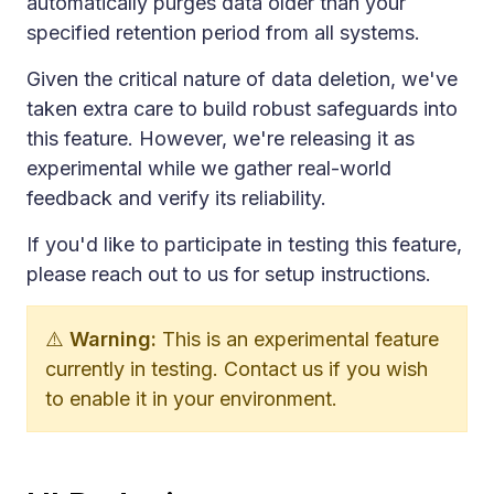
automatically purges data older than your
specified retention period from all systems.
Given the critical nature of data deletion, we've
taken extra care to build robust safeguards into
this feature. However, we're releasing it as
experimental while we gather real-world
feedback and verify its reliability.
If you'd like to participate in testing this feature,
please reach out to us for setup instructions.
⚠️
Warning:
This is an experimental feature
currently in testing. Contact us if you wish
to enable it in your environment.