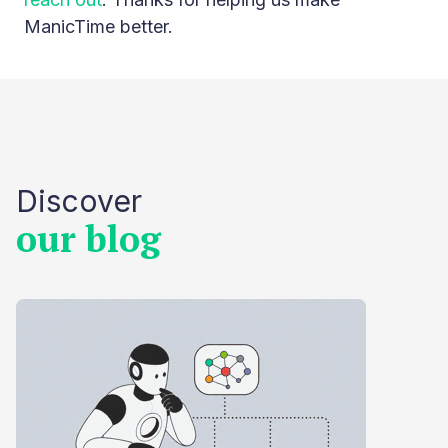
ManicTime better.
Discover
our blog