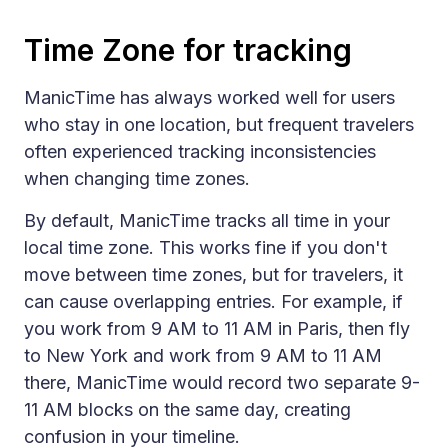
Time Zone for tracking
ManicTime has always worked well for users
who stay in one location, but frequent travelers
often experienced tracking inconsistencies
when changing time zones.
By default, ManicTime tracks all time in your
local time zone. This works fine if you don't
move between time zones, but for travelers, it
can cause overlapping entries. For example, if
you work from 9 AM to 11 AM in Paris, then fly
to New York and work from 9 AM to 11 AM
there, ManicTime would record two separate 9-
11 AM blocks on the same day, creating
confusion in your timeline.