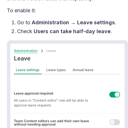
To enable it:
Go to
Administration → Leave settings
.
Check
Users can take half-day leave
.