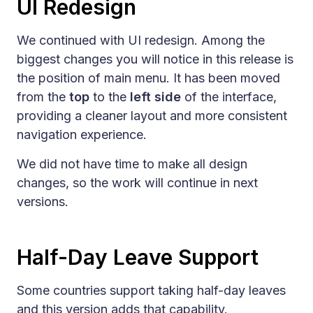
UI Redesign
We continued with UI redesign. Among the
biggest changes you will notice in this release is
the position of main menu. It has been moved
from the
top
to the
left side
of the interface,
providing a cleaner layout and more consistent
navigation experience.
We did not have time to make all design
changes, so the work will continue in next
versions.
Half-Day Leave Support
Some countries support taking half-day leaves
and this version adds that capability.