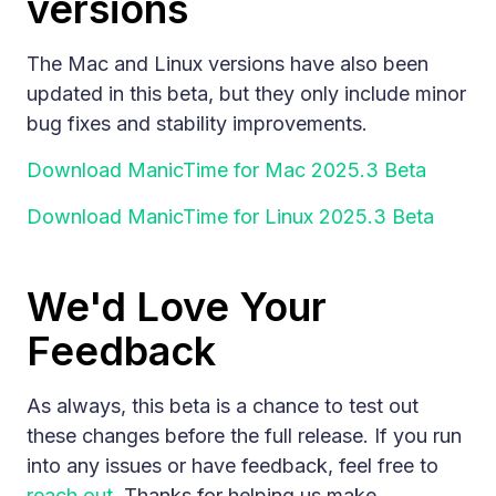
versions
The Mac and Linux versions have also been
updated in this beta, but they only include minor
bug fixes and stability improvements.
Download ManicTime for Mac 2025.3 Beta
Download ManicTime for Linux 2025.3 Beta
We'd Love Your
Feedback
As always, this beta is a chance to test out
these changes before the full release. If you run
into any issues or have feedback, feel free to
reach out
. Thanks for helping us make