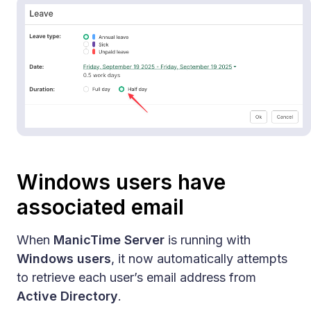
Windows users have
associated email
When
ManicTime Server
is running with
Windows users
, it now automatically attempts
to retrieve each user’s email address from
Active Directory
.