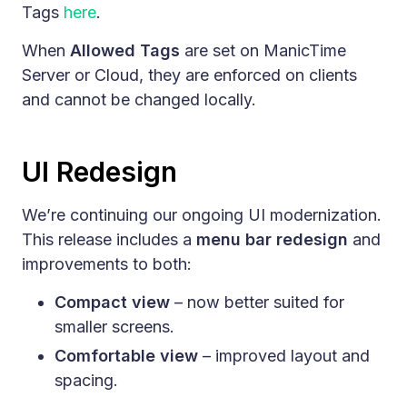
Tags
here
.
When
Allowed Tags
are set on ManicTime
Server or Cloud, they are enforced on clients
and cannot be changed locally.
UI Redesign
We’re continuing our ongoing UI modernization.
This release includes a
menu bar redesign
and
improvements to both:
Compact view
– now better suited for
smaller screens.
Comfortable view
– improved layout and
spacing.