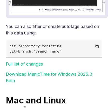
You can also filter or create autotags based on
this data using:
git-repository:manictime

Full list of changes
Download ManicTime for Windows 2025.3
Beta
Mac and Linux